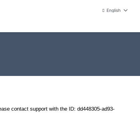
English
lease contact support with the ID: dd448305-ad93-