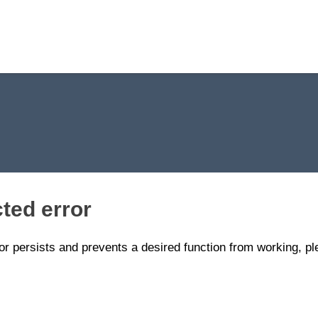
ted error
ror persists and prevents a desired function from working, p