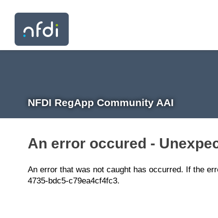
NFDI RegApp Community AAI
An error occured - Unexpec
An error that was not caught has occurred. If the er
4735-bdc5-c79ea4cf4fc3.